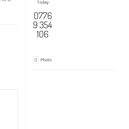
Today
0776
9 354
106
Photo