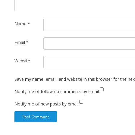
Name
*
Email
*
Website
Save my name, email, and website in this browser for the ne
Notify me of follow-up comments by email.
Notify me of new posts by email.