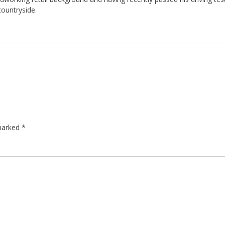
countryside.
 marked
*