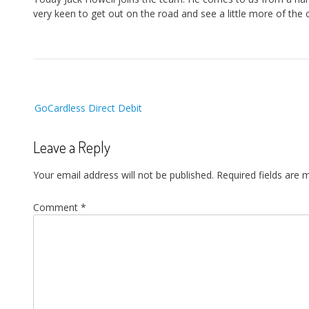
very keen to get out on the road and see a little more of the 
Post
GoCardless Direct Debit
navigation
Leave a Reply
Your email address will not be published.
Required fields are
Comment
*