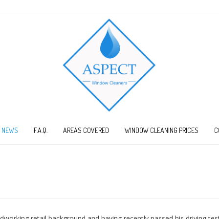
NEWS
F.A.Q.
AREAS COVERED
WINDOW CLEANING PRICES
C
orking retail background and having recently passed his driving test