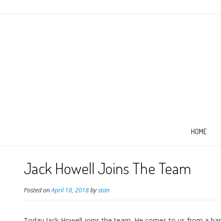
HOME
Jack Howell Joins The Team
Posted on
April 18, 2018
by
stan
Today Jack Howell joins the team. He comes to us from a hardw