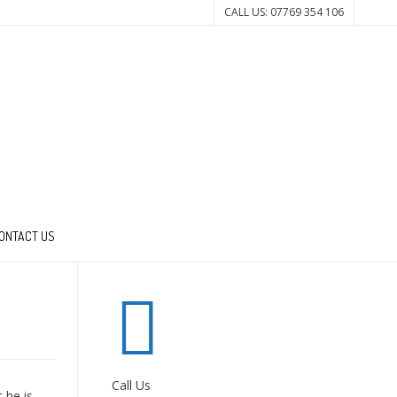
CALL US: 07769 354 106
ONTACT US
Call Us
 he is