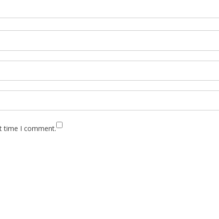
xt time I comment.