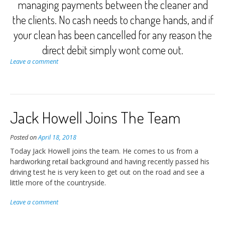
managing payments between the cleaner and
the clients. No cash needs to change hands, and if
your clean has been cancelled for any reason the
direct debit simply wont come out.
Leave a comment
Jack Howell Joins The Team
Posted on
April 18, 2018
Today Jack Howell joins the team. He comes to us from a
hardworking retail background and having recently passed his
driving test he is very keen to get out on the road and see a
little more of the countryside.
Leave a comment