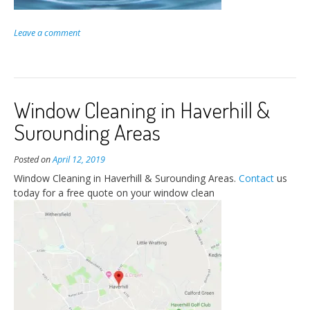
Leave a comment
Window Cleaning in Haverhill &
Surounding Areas
Posted on
April 12, 2019
Window Cleaning in Haverhill & Surounding Areas.
Contact
us
today for a free quote on your window clean