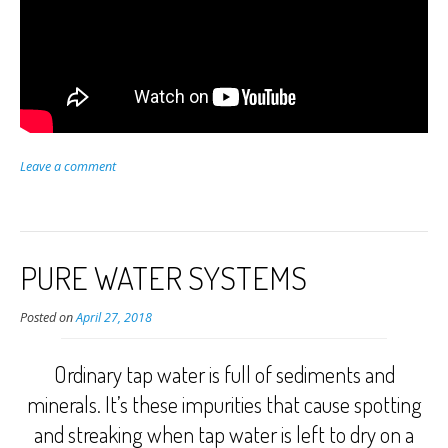
Leave a comment
PURE WATER SYSTEMS
Posted on
April 27, 2018
Ordinary tap water is full of sediments and
minerals. It’s these impurities that cause spotting
and streaking when tap water is left to dry on a