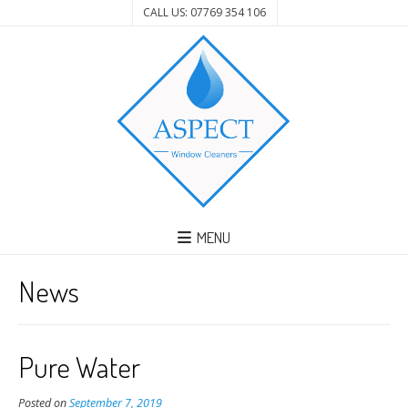
CALL US: 07769 354 106
MENU
News
Pure Water
Posted on
September 7, 2019