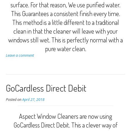
surface. For that reason, We use purified water.
This Guarantees a consistent finish every time.
This method is a little different to a traditional
clean in that the cleaner will leave with your
windows still wet. This is perfectly normal with a
pure water clean.
Leave a comment
GoCardless Direct Debit
Posted on
April 27, 2018
Aspect Window Cleaners are now using
GoCardless Direct Debit. This a clever way of