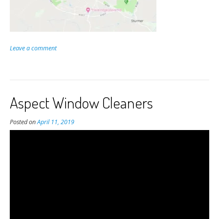
Leave a comment
Aspect Window Cleaners
Posted on
April 11, 2019