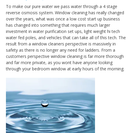
To make our pure water we pass water through a 4 stage
reverse osmosis system. Window cleaning has really changed
over the years, what was once a low cost start up business
has changed into something that requires much larger
investment in water purification set ups, light weight hi tech
water fed poles, and vehicles that can take all of this tech. The
result from a window cleaners perspective is massively in
safety as there is no longer any need for ladders. From a
customers perspective window cleaning is far more thorough
and far more private, as you wont have anyone looking
through your bedroom window at early hours of the morning.