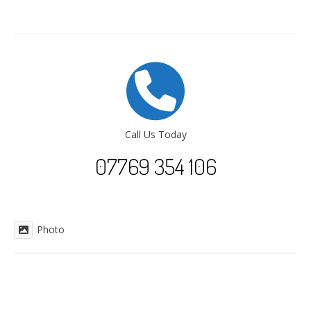
Call Us Today
07769 354 106
Photo