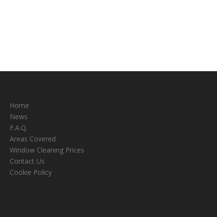
Home
News
F.A.Q.
Areas Covered
Window Cleaning Prices
Contact Us
Cookie Policy